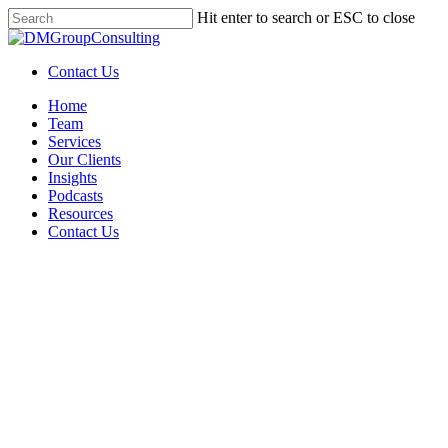
Skip
Hit enter to search or ESC to close
to
Close
main
Search
content
Contact Us
Menu
Home
Team
Services
Our Clients
Insights
Podcasts
Resources
Contact Us
Grant
Getting Grant-Ready: What
Every Nonprofit Needs to
Know