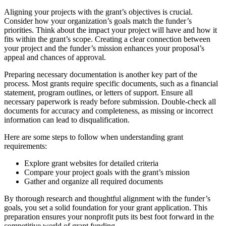
Aligning your projects with the grant’s objectives is crucial.
Consider how your organization’s goals match the funder’s
priorities. Think about the impact your project will have and how it
fits within the grant’s scope. Creating a clear connection between
your project and the funder’s mission enhances your proposal’s
appeal and chances of approval.
Preparing necessary documentation is another key part of the
process. Most grants require specific documents, such as a financial
statement, program outlines, or letters of support. Ensure all
necessary paperwork is ready before submission. Double-check all
documents for accuracy and completeness, as missing or incorrect
information can lead to disqualification.
Here are some steps to follow when understanding grant
requirements:
Explore grant websites for detailed criteria
Compare your project goals with the grant’s mission
Gather and organize all required documents
By thorough research and thoughtful alignment with the funder’s
goals, you set a solid foundation for your grant application. This
preparation ensures your nonprofit puts its best foot forward in the
competitive world of grant funding.