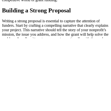
Building a Strong Proposal
Writing a strong proposal is essential to capture the attention of
funders. Start by crafting a compelling narrative that clearly explains
your project. This narrative should tell the story of your nonprofit’s
mission, the issue you address, and how the grant will help solve the
problem. A well-written story connects emotionally with the reader
and demonstrates the necessity of your work.
Setting clear goals and outcomes is equally important. Funders want
to know what you aim to achieve with their money. Be specific
about what success looks like for your project and how you will
measure it. Clearly defined objectives show that your nonprofit is
organized and ready to deliver results.
Including detailed budget plans in your proposal reassures funders
of your financial responsibility. Outline how you will spend the
grant money and provide estimations for each part of your project.
Break down the costs to help funders see exactly where their money
will go and how it will make a difference.
Consider these components when building a strong proposal: