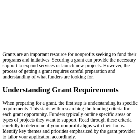
Grants are an important resource for nonprofits seeking to fund their
programs and initiatives. Securing a grant can provide the necessary
support to expand services or launch new projects. However, the
process of getting a grant requires careful preparation and
understanding of what funders are looking for.
Understanding Grant Requirements
When preparing for a grant, the first step is understanding its specific
requirements. This starts with researching the funding criteria for
each grant opportunity. Funders typically outline specific areas or
types of projects they want to support. Read through these criteria
carefully to determine if your nonprofit aligns with their focus.
Identify key themes and priorities emphasized by the grant provider
to tailor your application accordingly.